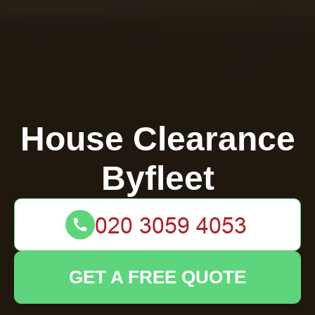
House Clearance
Byfleet
GET A FREE QUOTE