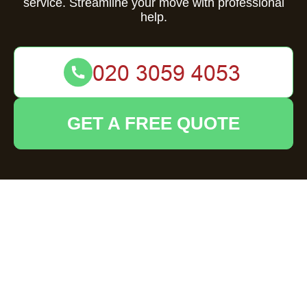
service. Streamline your move with professional
help.
GET A FREE QUOTE
Comprehensive
Guide to Flat
Clearance in Byfleet