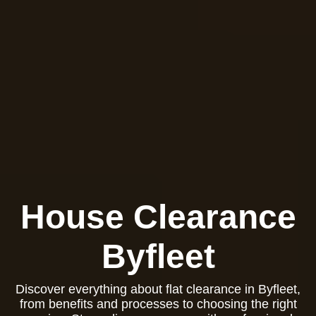
House Clearance
Byfleet
Discover everything about flat clearance in Byfleet,
from benefits and processes to choosing the right