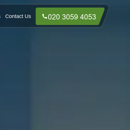
s
Contact Us