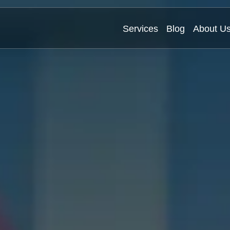
Services
Blog
About U