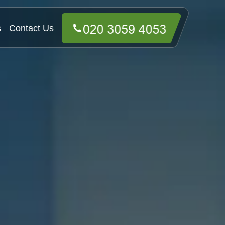
s
Contact Us