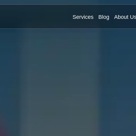
Services
Blog
About U